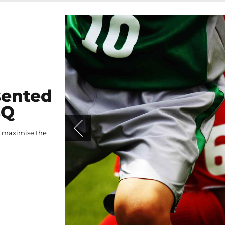
sented
BQ
o maximise the