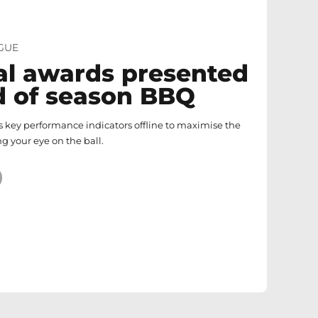
GUE
l awards presented
d of season BBQ
 key performance indicators offline to maximise the
ng your eye on the ball.