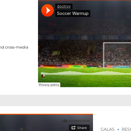
and cross-media
GALAS
RES