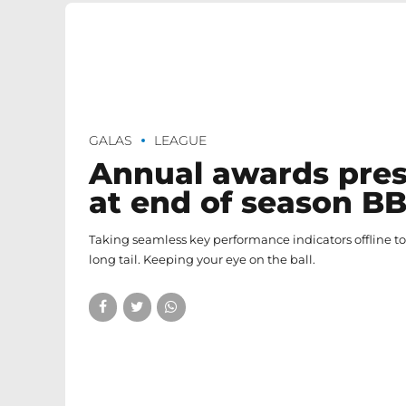
GALAS
LEAGUE
Annual awards pre
at end of season B
Taking seamless key performance indicators offline t
long tail. Keeping your eye on the ball.