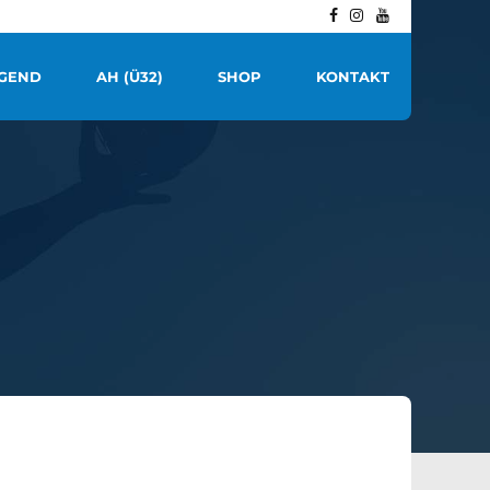
GEND
AH (Ü32)
SHOP
KONTAKT