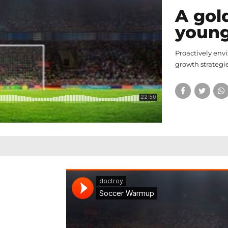
A gol
youn
Proactively env
growth strategie