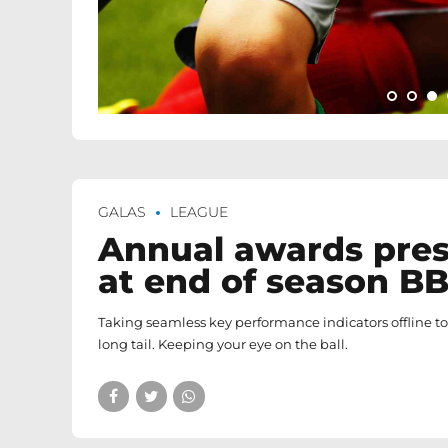
GALAS
LEAGUE
Annual awards pre
at end of season B
Taking seamless key performance indicators offline t
long tail. Keeping your eye on the ball.