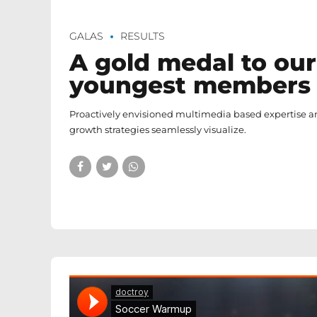
GALAS
RESULTS
A gold medal to our
youngest members
Proactively envisioned multimedia based expertise 
growth strategies seamlessly visualize.