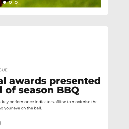
GUE
l awards presented
d of season BBQ
 key performance indicators offline to maximise the
ng your eye on the ball.