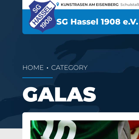
KUNSTRASEN AM EISENBERG
Schulsta
SG Hassel 1908 e.V.
HOME
CATEGORY
GALAS