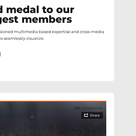
d medal to our
gest members
isioned multimedia based expertise and cross-media
s seamlessly visualize.