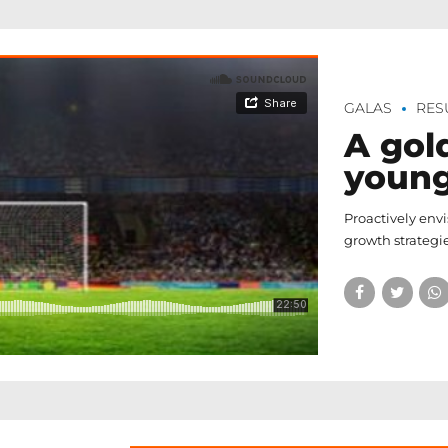
GALAS
RES
A gol
youn
Proactively env
growth strategie