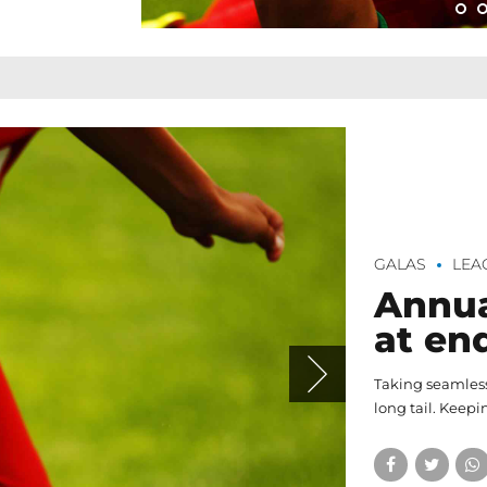
GALAS
LEA
Annua
at en
Taking seamless
long tail. Keepi