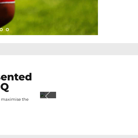
sented
BQ
o maximise the