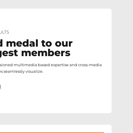
ULTS
d medal to our
gest members
isioned multimedia based expertise and cross-media
s seamlessly visualize.