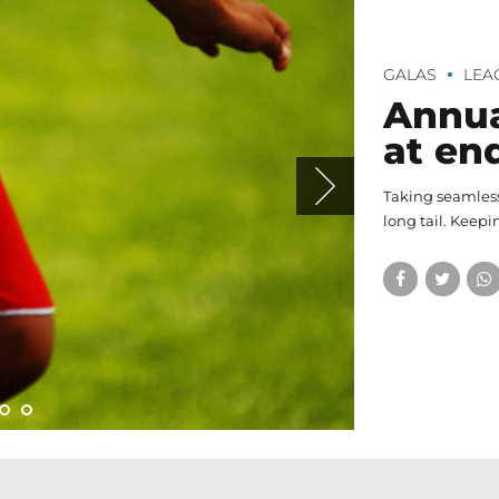
GALAS
LEA
Annua
at en
Taking seamless
long tail. Keepi