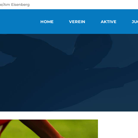
ße/Am Eisenberg
HOME
VEREIN
AKTIVE
JU