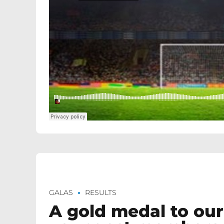
GALAS
RESULTS
A gold medal to our