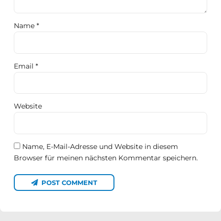
Name *
Email *
Website
Name, E-Mail-Adresse und Website in diesem
Browser für meinen nächsten Kommentar speichern.
POST COMMENT