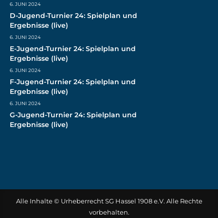
6. JUNI 2024
D-Jugend-Turnier 24: Spielplan und
Ergebnisse (live)
6. JUNI 2024
E-Jugend-Turnier 24: Spielplan und
Ergebnisse (live)
6. JUNI 2024
F-Jugend-Turnier 24: Spielplan und
Ergebnisse (live)
6. JUNI 2024
G-Jugend-Turnier 24: Spielplan und
Ergebnisse (live)
Alle Inhalte © Urheberrecht SG Hassel 1908 e.V. Alle Rechte
vorbehalten.