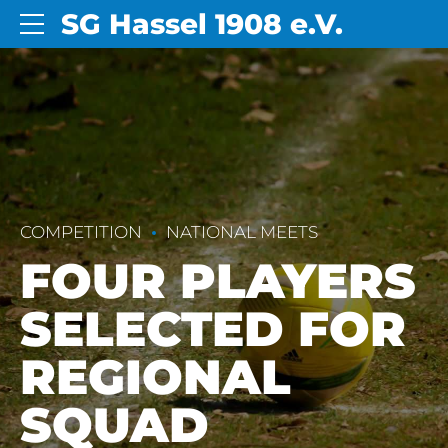
SG Hassel 1908 e.V.
COMPETITION
NATIONAL MEETS
FOUR PLAYERS
SELECTED FOR
REGIONAL
SQUAD