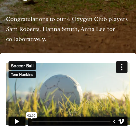
Congratulations to our 4 Oxygen Club players
Sam Roberts, Hanna Smith, Anna Lee for
collaboratively.
e/Am Eisenberg