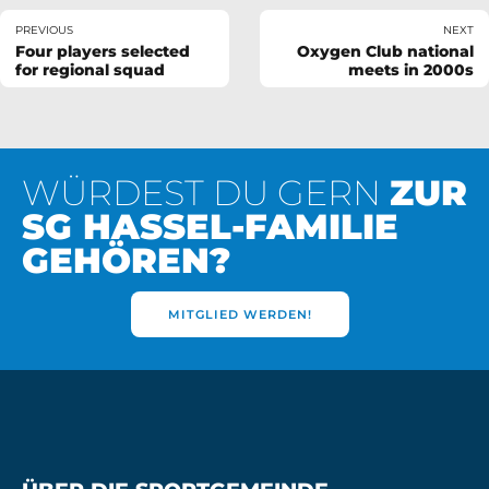
PREVIOUS
NEXT
Four players selected
Oxygen Club national
for regional squad
meets in 2000s
WÜRDEST DU GERN
ZUR
SG HASSEL-FAMILIE
GEHÖREN?
MITGLIED WERDEN!