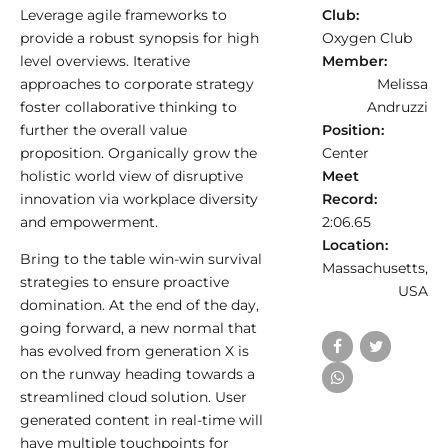
Leverage agile frameworks to
Club:
provide a robust synopsis for high
Oxygen Club
level overviews. Iterative
Member:
approaches to corporate strategy
Melissa
foster collaborative thinking to
Andruzzi
further the overall value
Position:
proposition. Organically grow the
Center
holistic world view of disruptive
Meet
innovation via workplace diversity
Record:
and empowerment.
2:06.65
Location:
Bring to the table win-win survival
Massachusetts,
strategies to ensure proactive
USA
domination. At the end of the day,
going forward, a new normal that
has evolved from generation X is
on the runway heading towards a
streamlined cloud solution. User
generated content in real-time will
have multiple touchpoints for