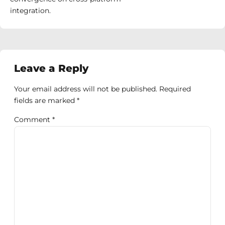
integration.
Leave a Reply
Your email address will not be published. Required
fields are marked *
Comment
*