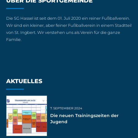
ÜBER DIE SPORTGEMEINDE
Die SG Hassel ist seit dem 01. Juli 2020 ein reiner Fußballverein.
Wir sind ein kleiner, aber feiner Fußballverein in einem Stadtteil
von St. Ingbert. Wir verstehen uns als Verein für die ganze
Familie.
AKTUELLES
7. SEPTEMBER 2024
Die neuen Trainingszeiten der
Jugend