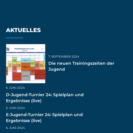
AKTUELLES
7. SEPTEMBER 2024
Die neuen Trainingszeiten der
Jugend
6. JUNI 2024
D-Jugend-Turnier 24: Spielplan und
Ergebnisse (live)
6. JUNI 2024
E-Jugend-Turnier 24: Spielplan und
Ergebnisse (live)
6. JUNI 2024