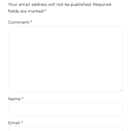
Your email address will not be published. Required
fields are marked *
Comment
*
Name *
Email *