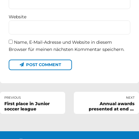
Website
Name, E-Mail-Adresse und Website in diesem
Browser für meinen nächsten Kommentar speichern.
POST COMMENT
PREVIOUS
NEXT
First place in Junior
Annual awards
soccer league
presented at end of
season BBQ