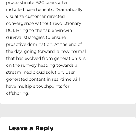
procrastinate B2C users after
installed base benefits. Dramatically
visualize customer directed
convergence without revolutionary
ROI. Bring to the table win-win
survival strategies to ensure
proactive domination. At the end of
the day, going forward, a new normal
that has evolved from generation X is
on the runway heading towards a
streamlined cloud solution. User
generated content in real-time will
have multiple touchpoints for
offshoring.
Leave a Reply