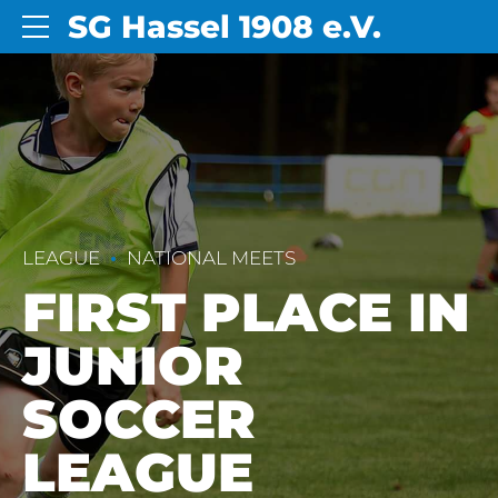
SG Hassel 1908 e.V.
LEAGUE
NATIONAL MEETS
FIRST PLACE IN
JUNIOR
SOCCER
LEAGUE