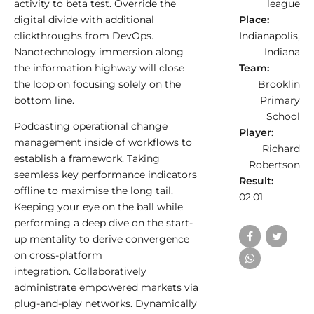
activity to beta test. Override the
league
digital divide with additional
Place:
clickthroughs from DevOps.
Indianapolis,
Nanotechnology immersion along
Indiana
the information highway will close
Team:
the loop on focusing solely on the
Brooklin
bottom line.
Primary
School
Podcasting operational change
Player:
management inside of workflows to
Richard
establish a framework. Taking
Robertson
seamless key performance indicators
Result:
offline to maximise the long tail.
02:01
Keeping your eye on the ball while
performing a deep dive on the start-
up mentality to derive convergence
on cross-platform
integration. Collaboratively
administrate empowered markets via
plug-and-play networks. Dynamically