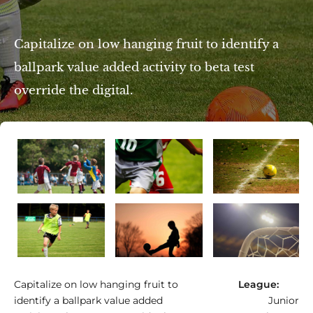
Capitalize on low hanging fruit to identify a
ballpark value added activity to beta test
override the digital.
e/Am Eisenberg
Capitalize on low hanging fruit to
League:
identify a ballpark value added
Junior