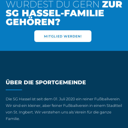
WÜRDEST DU GERN
ZUR
SG HASSEL-FAMILIE
GEHÖREN?
MITGLIED WERDEN!
ÜBER DIE SPORTGEMEINDE
Die SG Hassel ist seit dem 01. Juli 2020 ein reiner Fußballverein.
Wir sind ein kleiner, aber feiner Fußballverein in einem Stadtteil
von St. Ingbert. Wir verstehen uns als Verein für die ganze
Familie.